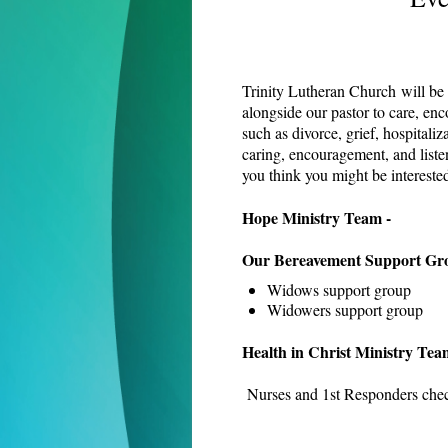
Trinity Lutheran Church will be t
alongside our pastor to care, enc
such as divorce, grief, hospitaliz
caring, encouragement, and listen
you think you might be intereste
Hope Ministry Team -
Our Bereavement Support Gr
Widows support group
Widowers support group
Health in Christ Ministry Tea
Nurses and 1st Responders check