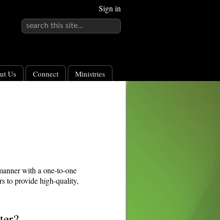
Sign in
ut Us
Connect
Ministries
 manner with a one-to-one
s to provide high-quality,
ter?