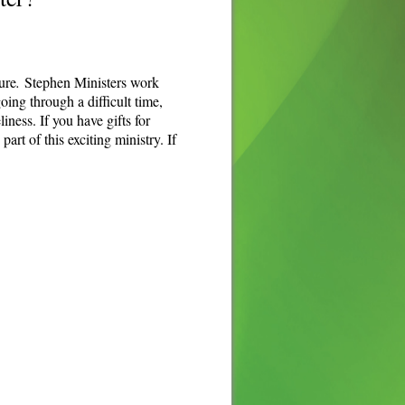
ure
.
Stephen Ministers work
ing through a difficult time,
iness. If you have gifts for
rt of this exciting ministry. If
.