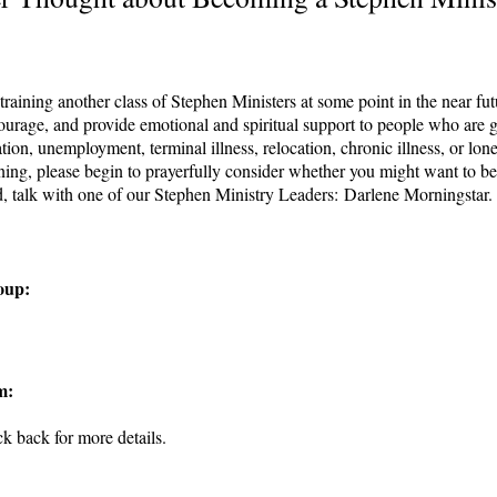
raining another class of Stephen Ministers at some point in the near fut
ourage, and provide emotional and spiritual support to people who are go
ation, unemployment, terminal illness, relocation, chronic illness, or lonel
ing, please begin to prayerfully consider whether you might want to be pa
d, talk with one of our Stephen Ministry Leaders: Darlene Morningstar
oup:
m:
 back for more details.