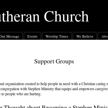
utheran Church
Our Message
Events
Worship Times
We Believe
Abo
Support Groups
onal organization created to help people in need with a Christian caring
 congregation with Stephen Ministry that equips and empowers caregiver
re to people who are hurting.
r Thought about Becoming a Stephen Minis