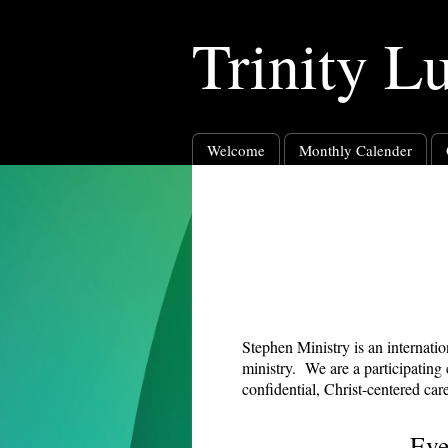
Trinity L
Welcome
Monthly Calender
Stephen Ministry is an internati
ministry. We are a participating
confidential, Christ-centered ca
Eve